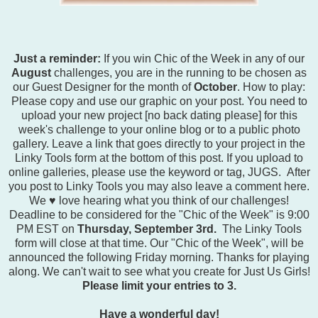
Just a reminder:
If you win Chic of the Week in any of our
August
challenges, you are in the running to be chosen as
our Guest Designer for the month of
October
. How to play:
Please copy and use our graphic on your post. You need to
upload your new project [no back dating please] for this
week's challenge to your online blog or to a public photo
gallery. Leave a link that goes directly to your project in the
Linky Tools form at the bottom of this post. If you upload to
online galleries, please use the keyword or tag, JUGS. After
you post to Linky Tools you may also leave a comment here.
We ♥ love hearing what you think of our challenges!
Deadline to be considered for the "Chic of the Week" is 9:00
PM EST on
Thursday, September 3rd.
The Linky Tools
form will close at that time. Our "Chic of the Week", will be
announced the following Friday morning. Thanks for playing
along. We can't wait to see what you create for Just Us Girls!
Please limit your entries to 3.
Have a wonderful day!