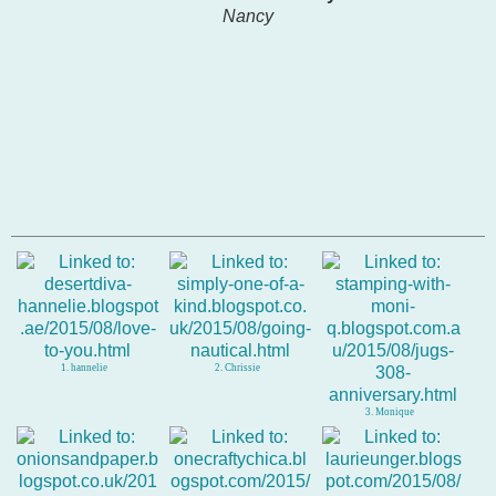
Nancy
1. hannelie
2. Chrissie
3. Monique