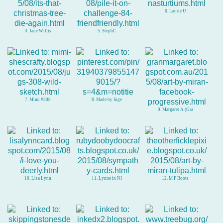
6. Laurie U
4. Jane Willis
5. StephC
7. Mimi #308
8. Made by Inge
9. Margaret A (Gra
10. Lisa Lynn
11. Lynne in NI
12. M F Boots