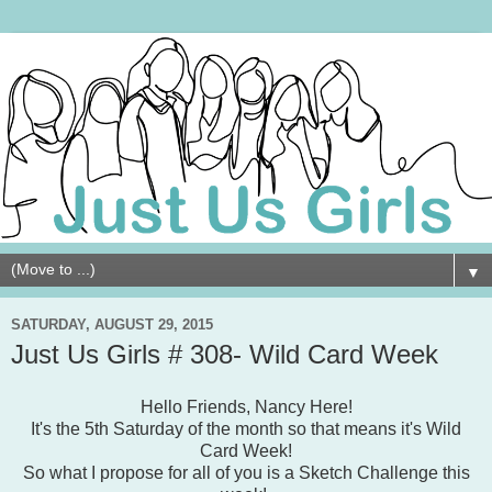
▼
SATURDAY, AUGUST 29, 2015
Just Us Girls # 308- Wild Card Week
Hello Friends, Nancy Here!
It's the 5th Saturday of the month so that means it's Wild
Card Week!
So what I propose for all of you is a Sketch Challenge this