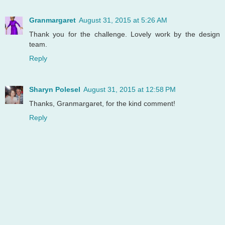
Granmargaret
August 31, 2015 at 5:26 AM
Thank you for the challenge. Lovely work by the design
team.
Reply
Sharyn Polesel
August 31, 2015 at 12:58 PM
Thanks, Granmargaret, for the kind comment!
Reply