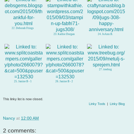
22. Deborah Frings
23. Kathie Durgan
24. JoAnn B.
27. treebug
25. Janine B - 1
26. Janine B - 2
This linky list is now closed.
Linky Tools
|
Linky Blog
Nancy
at
12:00 AM
2 comments: