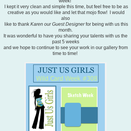
week!
I kept it very clean and simple this time, but feel free to be as
creative as you would like and let that mojo flow! I would
also
like to thank
Karen our Guest Designer
for being with us this
month.
It was wonderful to have you sharing your talents with us the
past 5 weeks
and we hope to continue to see your work in our gallery from
time to time!