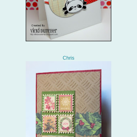
Chris