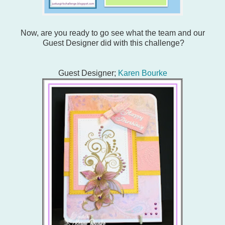
Now, are you ready to go see what the team and our
Guest Designer did with this challenge?
Guest Designer;
Karen Bourke