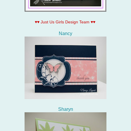
♥♥ Just Us Girls Design Team ♥♥
Nancy
Sharyn