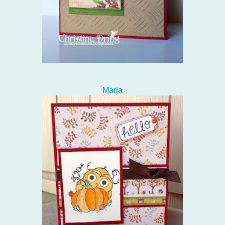
Maria