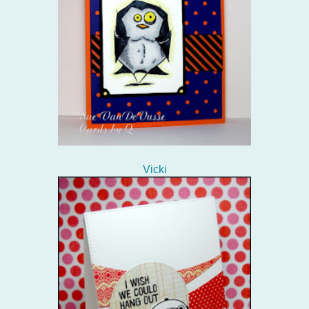
Vicki