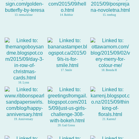
13. teresa kline
14. Robbie
15. treebug
17. Smile
18. Brenda H
16. Lynn
19. Anniversary
21. KarrenJ
20. Gail Gross