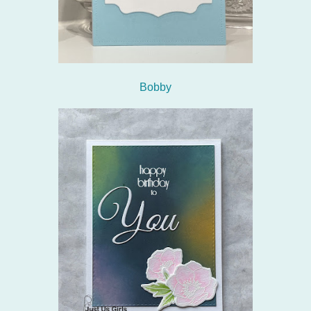
Bobby