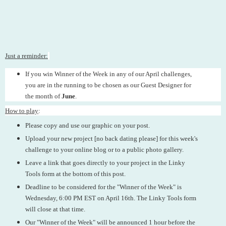
Just a reminder:
If you win Winner of the Week in any of our April challenges,
you are in the running to be chosen as our Guest Designer for
the month of
June
.
How to play
:
Please copy and use our graphic on your post.
Upload your new project [no back dating please] for this week's
challenge to your online blog or to a public photo gallery.
Leave a link that goes directly to your project in the Linky
Tools form at the bottom of this post.
Deadline to be considered for the "Winner of the Week" is
Wednesday, 6:00 PM EST on April 16th. The Linky Tools form
will close at that time.
Our "Winner of the Week" will be announced 1 hour before the