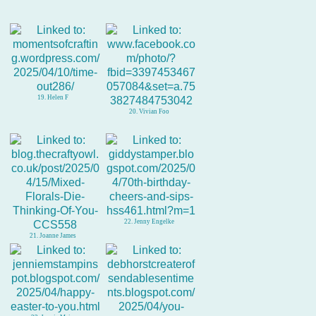
19. Helen F
20. Vivian Foo
22. Jenny Engelke
21. Joanne James