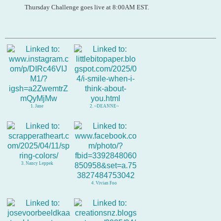
Thursday Challenge goes live at 8:00AM EST.
1. Jane
2. ~DEANNE~
3. Nancy Leppek
4. Vivian Foo