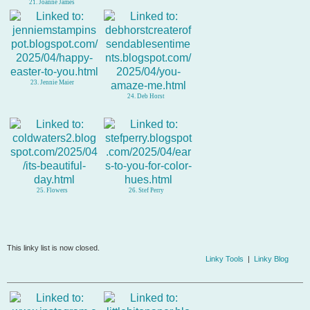
21. Joanne James
23. Jennie Maier
24. Deb Horst
25. Flowers
26. Stef Perry
This linky list is now closed.
Linky Tools
|
Linky Blog