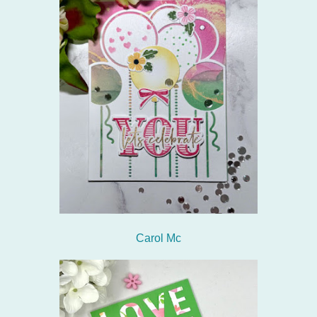
Carol Mc