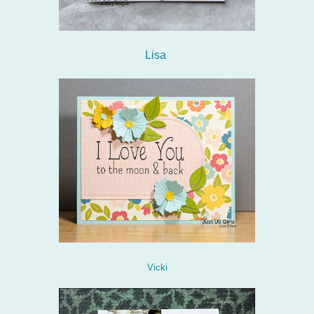
Lisa
Vicki