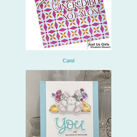
Carol