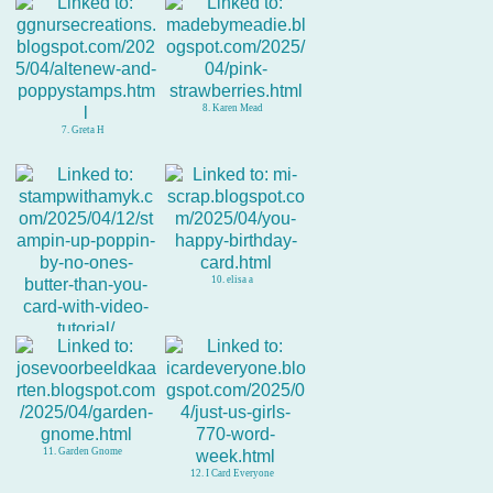
8. Karen Mead
7. Greta H
10. elisa a
9. Amy Koenders
11. Garden Gnome
12. I Card Everyone