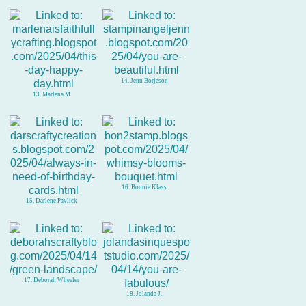
14. Jenn Borjeson
13. Marlena M
16. Bonnie Klass
15. Darlene Pavlick
17. Deborah Wheeler
18. Jolanda J.