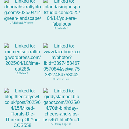
17. Deborah Wheeler
18. Jolanda J.
19. Helen F
20. Vivian Foo
22. Jenny Engelke