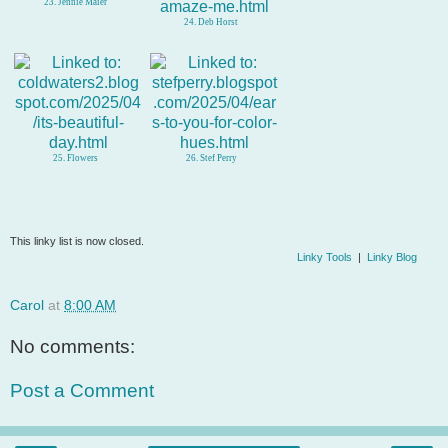
23. Jennie Maier
24. Deb Horst
25. Flowers
26. Stef Perry
This linky list is now closed.
Linky Tools
|
Linky Blog
Carol
at
8:00 AM
No comments:
Post a Comment