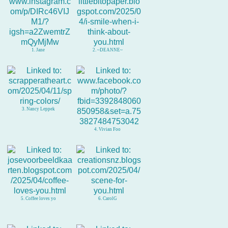
1. Jane
2. ~DEANNE~
3. Nancy Leppek
4. Vivian Foo
5. Coffee loves yo
6. CarolG