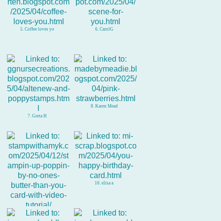
5. Coffee loves yo
6. CarolG
8. Karen Mead
7. Greta H
10. elisa a
9. Amy Koenders