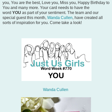
you, You are the best, Love you, Miss you, Happy Birthday to
You and many more. Your card needs to have the
word
YOU
as part of your sentiment. The team and our
special guest this month,
Wanda Cullen
, have created all
sorts of inspiration for you. Come take a look!
Wanda Cullen