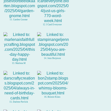
11. Garden Gnome
12. I Card Everyone
14. Jenn Borjeson
13. Marlena M
16. Bonnie Klass
15. Darlene Pavlick