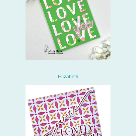
Elizabeth