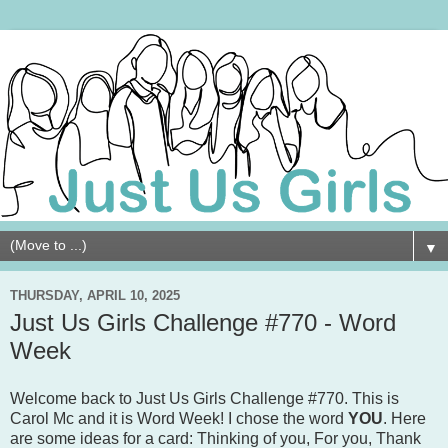
▼
THURSDAY, APRIL 10, 2025
Just Us Girls Challenge #770 - Word
Week
Welcome back to Just Us Girls Challenge #770. This is
Carol Mc and it is Word Week! I chose the word
YOU
. Here
are some ideas for a card: Thinking of you, For you, Thank